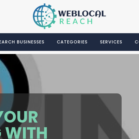
EARCH BUSINESSES
CATEGORIES
SERVICES
C
YOUR
 WITH