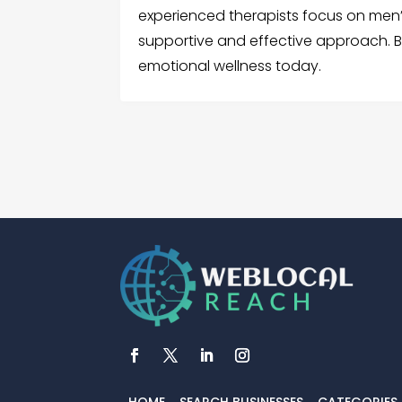
experienced therapists focus on men’
supportive and effective approach. B
emotional wellness today.