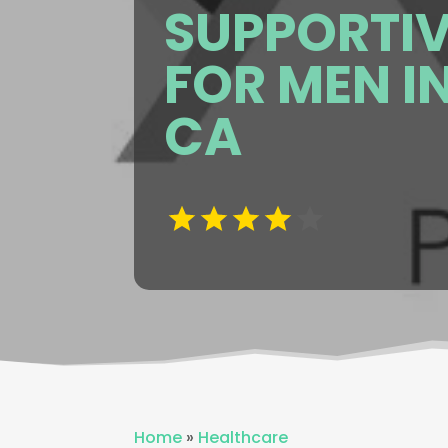
SUPPORTIV
FOR MEN I
CA
Home
»
Healthcare