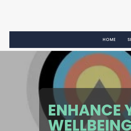
HOME
S
ENHANCE 
WELLBEING