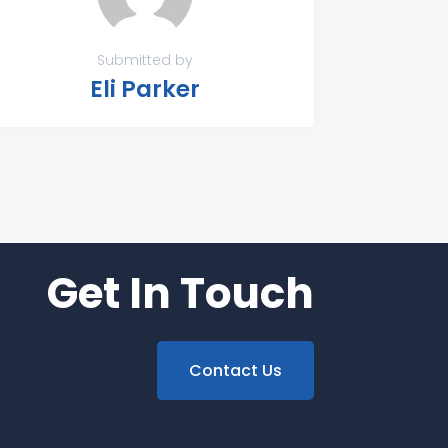
Submitted by
Eli Parker
Get In Touch
Contact Us