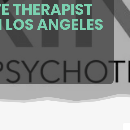
E THERAPIST
N LOS ANGELES