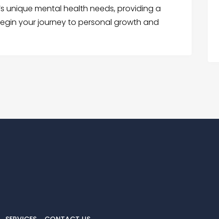
s unique mental health needs, providing a
egin your journey to personal growth and