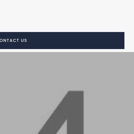
ONTACT US