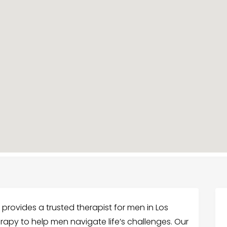
 provides a trusted therapist for men in Los
erapy to help men navigate life’s challenges. Our