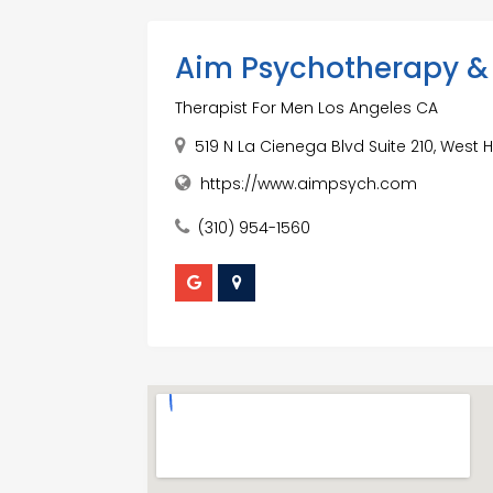
Aim Psychotherapy & 
Therapist For Men Los Angeles CA
519 N La Cienega Blvd Suite 210, West 
https://www.aimpsych.com
(310) 954-1560