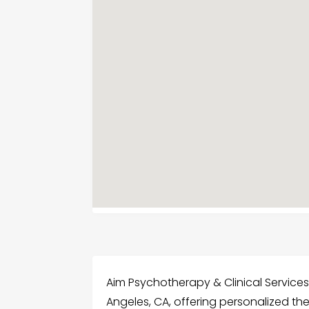
Aim Psychotherapy & Clinical Services
Angeles, CA, offering personalized th