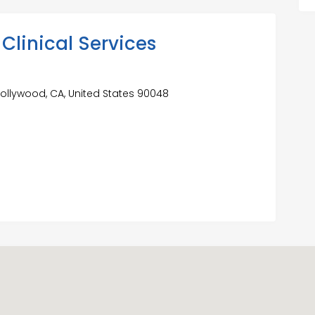
Clinical Services
Hollywood, CA, United States 90048