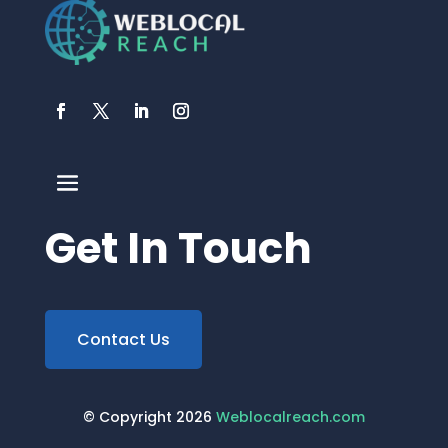
Get In Touch
Contact Us
© Copyright 2026
Weblocalreach.com